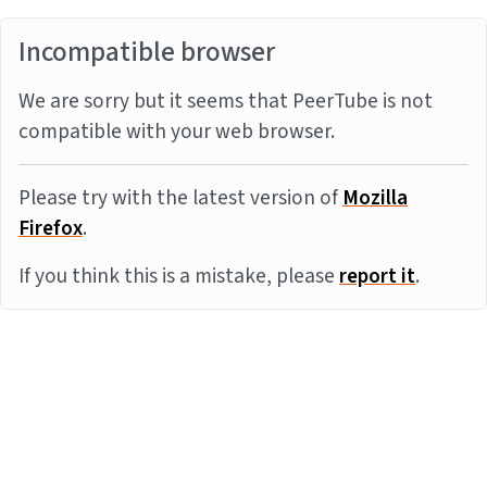
Incompatible browser
We are sorry but it seems that PeerTube is not
compatible with your web browser.
Please try with the latest version of
Mozilla
Firefox
.
If you think this is a mistake, please
report it
.