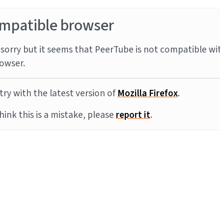
mpatible browser
sorry but it seems that PeerTube is not compatible wi
owser.
try with the latest version of
Mozilla Firefox
.
think this is a mistake, please
report it
.