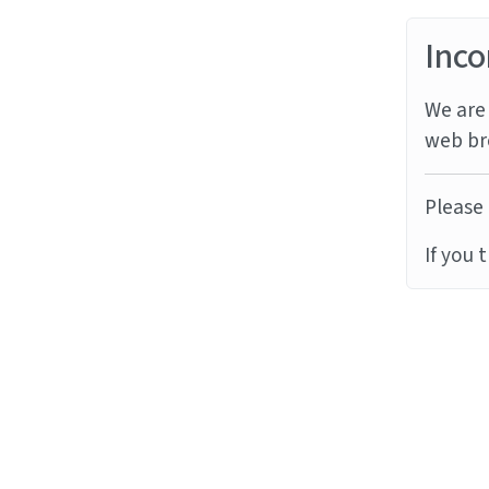
Inco
We are 
web br
Please 
If you 