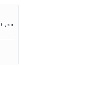
th your